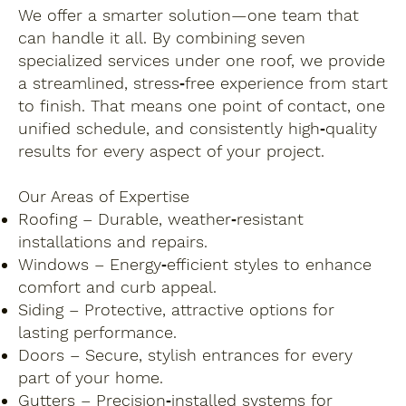
We offer a smarter solution—one team that
can handle it all. By combining seven
specialized services under one roof, we provide
a streamlined, stress‑free experience from start
to finish. That means one point of contact, one
unified schedule, and consistently high‑quality
results for every aspect of your project.
Our Areas of Expertise
Roofing – Durable, weather‑resistant
installations and repairs.
Windows – Energy‑efficient styles to enhance
comfort and curb appeal.
Siding – Protective, attractive options for
lasting performance.
Doors – Secure, stylish entrances for every
part of your home.
Gutters – Precision‑installed systems for