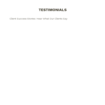
TESTIMONIALS
Client Success Stories: Hear What Our Clients Say