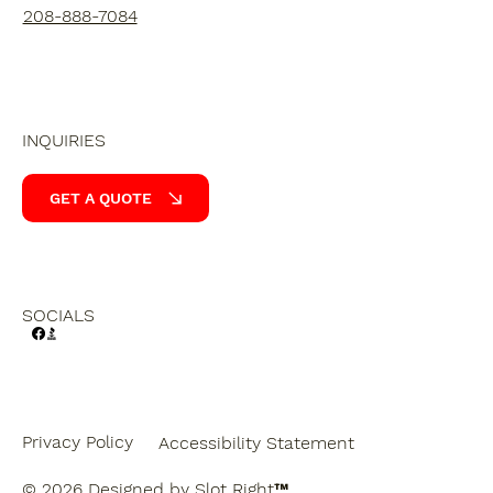
208-888-7084
INQUIRIES
GET A QUOTE
SOCIALS
Privacy Policy
Accessibility Statement
© 2026 Designed by
Slot Right
™