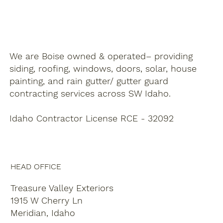
We are Boise owned & operated– providing
siding, roofing, windows, doors, solar, house
painting, and rain gutter/ gutter guard
contracting services across SW Idaho.
Idaho Contractor License RCE - 32092
HEAD OFFICE
Treasure Valley Exteriors
1915 W Cherry Ln
Meridian, Idaho