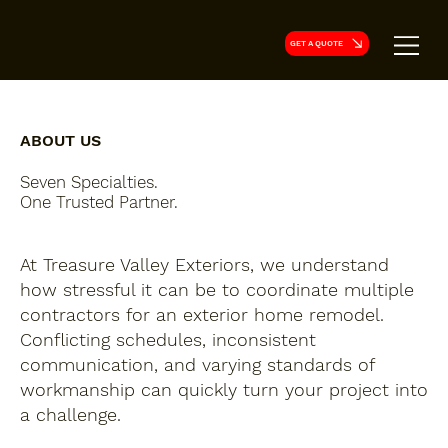
GET A QUOTE
ABOUT US
Seven Specialties.
One Trusted Partner.
At Treasure Valley Exteriors, we understand
how stressful it can be to coordinate multiple
contractors for an exterior home remodel.
Conflicting schedules, inconsistent
communication, and varying standards of
workmanship can quickly turn your project into
a challenge.