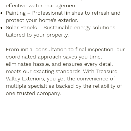
effective water management.
Painting – Professional finishes to refresh and
protect your home’s exterior.
Solar Panels – Sustainable energy solutions
tailored to your property.
From initial consultation to final inspection, our
coordinated approach saves you time,
eliminates hassle, and ensures every detail
meets our exacting standards. With Treasure
Valley Exteriors, you get the convenience of
multiple specialties backed by the reliability of
one trusted company.