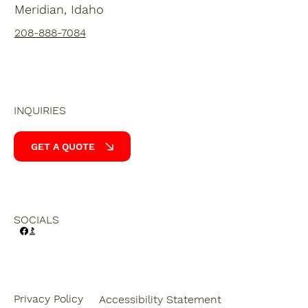
Meridian, Idaho
208-888-7084
INQUIRIES
GET A QUOTE
SOCIALS
Privacy Policy
Accessibility Statement