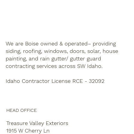
We are Boise owned & operated– providing
siding, roofing, windows, doors, solar, house
painting, and rain gutter/ gutter guard
contracting services across SW Idaho.
Idaho Contractor License RCE - 32092
HEAD OFFICE
Treasure Valley Exteriors
1915 W Cherry Ln