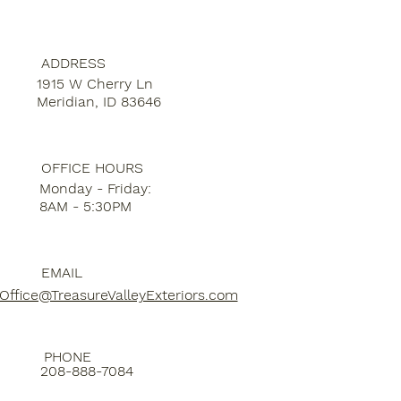
ADDRESS
1915 W Cherry Ln
Meridian, ID 83646
OFFICE HOURS
Monday - Friday:
8AM - 5:30PM
EMAIL
Office@TreasureValleyExteriors.com
PHONE
208-888-7084