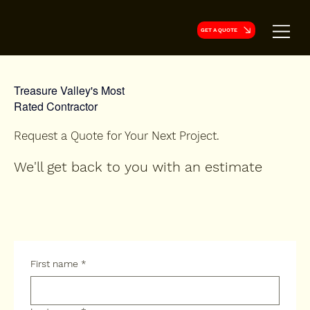
GET A QUOTE
Treasure Valley's Most
Rated Contractor
Request a Quote for Your Next Project.
We'll get back to you with an estimate
First name
*