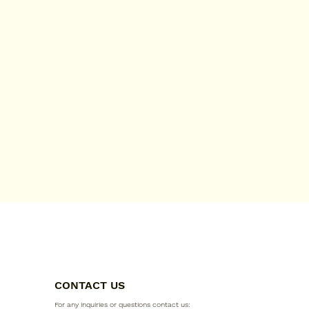
CONTACT US
For any inquiries or questions contact us: