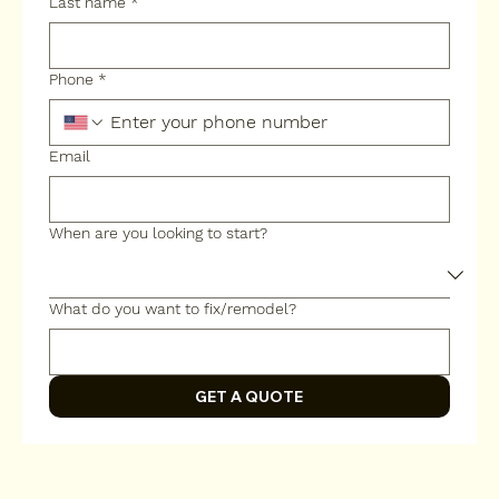
Last name
*
Phone
*
Email
When are you looking to start?
What do you want to fix/remodel?
GET A QUOTE