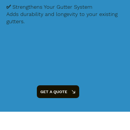
✅ Strengthens Your Gutter System
Adds durability and longevity to your existing
gutters.
GET A QUOTE