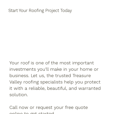
Start Your Roofing Project Today
Your roof is one of the most important
investments you’ll make in your home or
business. Let us, the trusted Treasure
Valley roofing specialists help you protect
it with a reliable, beautiful, and warranted
solution.
Call now or request your free quote
online to get started.