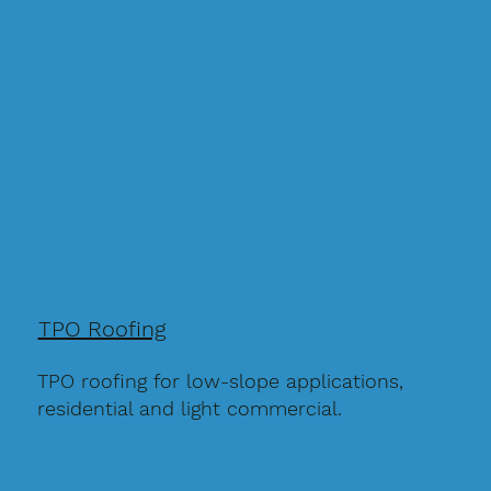
TPO Roofing
TPO roofing for low-slope applications,
residential and light commercial.