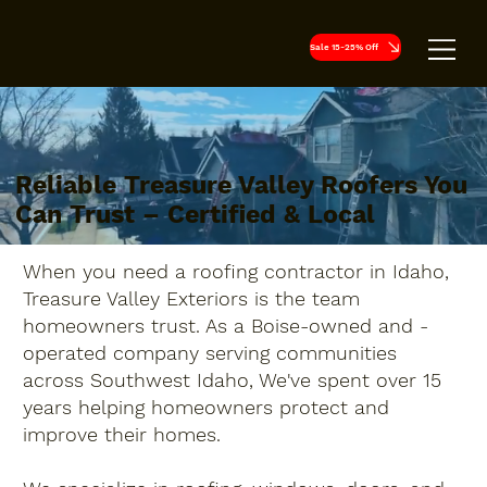
Sale 15-25% Off
Reliable Treasure Valley Roofers You
Can Trust – Certified & Local
When you need a roofing contractor in Idaho,
Treasure Valley Exteriors is the team
homeowners trust. As a Boise-owned and -
operated company serving communities
across Southwest Idaho, We've spent over 15
years helping homeowners protect and
improve their homes.