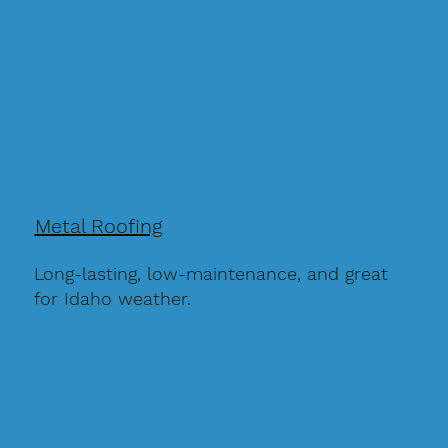
Metal Roofing
Long-lasting, low-maintenance, and great
for Idaho weather.