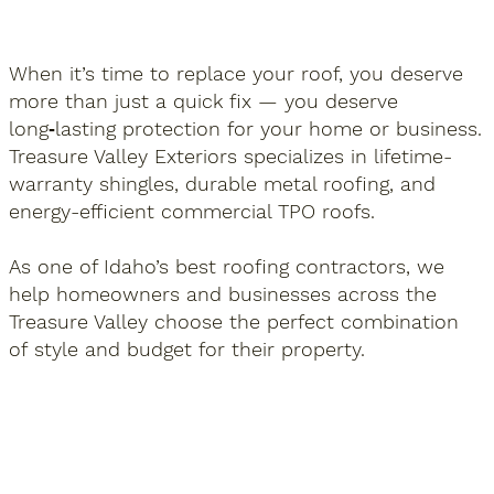
When it’s time to replace your roof, you deserve
more than just a quick fix — you deserve
long‑lasting protection for your home or business.
Treasure Valley Exteriors specializes in lifetime-
warranty shingles, durable metal roofing, and
energy-efficient commercial TPO roofs.
As one of Idaho’s best roofing contractors, we
help homeowners and businesses across the
Treasure Valley choose the perfect combination
of style and budget for their property.