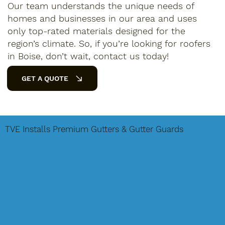
Our team understands the unique needs of
homes and businesses in our area and uses
only top-rated materials designed for the
region’s climate. So, if you’re looking for roofers
in Boise, don’t wait, contact us today!
GET A QUOTE
TVE Installs Premium Gutters & Gutter Guards