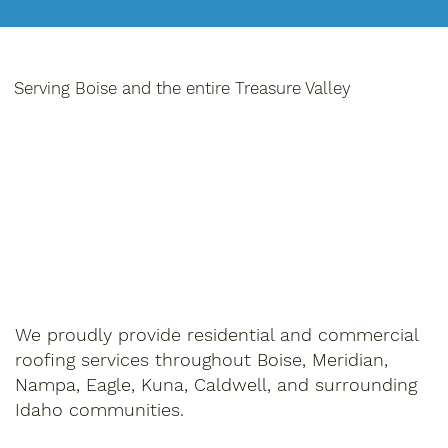
Serving Boise and the entire Treasure Valley
We proudly provide residential and commercial
roofing services throughout Boise, Meridian,
Nampa, Eagle, Kuna, Caldwell, and surrounding
Idaho communities.