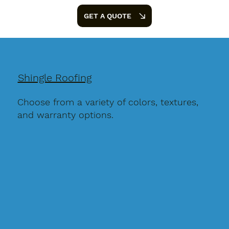
GET A QUOTE
Shingle Roofing
Choose from a variety of colors, textures,
and warranty options.