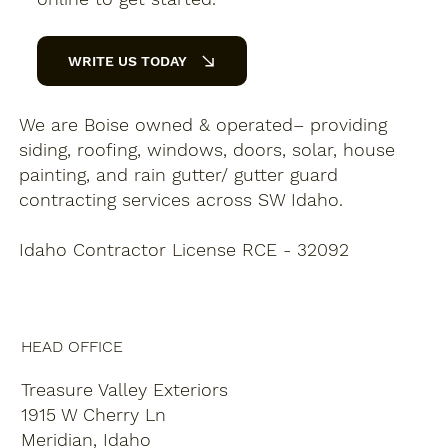
WRITE US TODAY
We are Boise owned & operated– providing
siding, roofing, windows, doors, solar, house
painting, and rain gutter/ gutter guard
contracting services across SW Idaho.
Idaho Contractor License RCE - 32092
HEAD OFFICE
Treasure Valley Exteriors
1915 W Cherry Ln
Meridian, Idaho