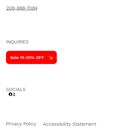
208-888-7084
INQUIRIES
Sale 15-25% OFF
SOCIALS
Privacy Policy
Accessibility Statement