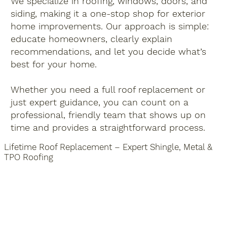
We specialize in roofing, windows, doors, and
siding, making it a one-stop shop for exterior
home improvements. Our approach is simple:
educate homeowners, clearly explain
recommendations, and let you decide what’s
best for your home.
Whether you need a full roof replacement or
just expert guidance, you can count on a
professional, friendly team that shows up on
time and provides a straightforward process.
Lifetime Roof Replacement – Expert Shingle, Metal &
TPO Roofing