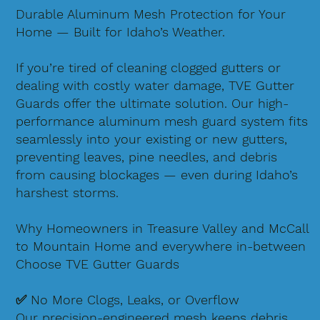
Durable Aluminum Mesh Protection for Your
Home — Built for Idaho’s Weather.
If you’re tired of cleaning clogged gutters or
dealing with costly water damage, TVE Gutter
Guards offer the ultimate solution. Our high-
performance aluminum mesh guard system fits
seamlessly into your existing or new gutters,
preventing leaves, pine needles, and debris
from causing blockages — even during Idaho’s
harshest storms.
Why Homeowners in Treasure Valley and McCall
to Mountain Home and everywhere in-between
Choose TVE Gutter Guards
✅ No More Clogs, Leaks, or Overflow
Our precision-engineered mesh keeps debris