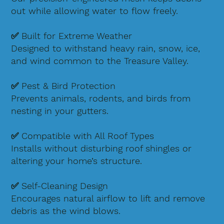
out while allowing water to flow freely.
✅ Built for Extreme Weather
Designed to withstand heavy rain, snow, ice,
and wind common to the Treasure Valley.
✅ Pest & Bird Protection
Prevents animals, rodents, and birds from
nesting in your gutters.
✅ Compatible with All Roof Types
Installs without disturbing roof shingles or
altering your home’s structure.
✅ Self-Cleaning Design
Encourages natural airflow to lift and remove
debris as the wind blows.