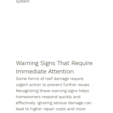
system.
Warning Signs That Require 
Immediate Attention
Some forms of roof damage require 
urgent action to prevent further issues. 
Recognizing these warning signs helps 
homeowners respond quickly and 
effectively. Ignoring serious damage can 
lead to higher repair costs and more 