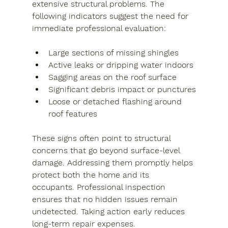
extensive structural problems. The 
following indicators suggest the need for 
immediate professional evaluation:
Large sections of missing shingles
Active leaks or dripping water indoors
Sagging areas on the roof surface
Significant debris impact or punctures
Loose or detached flashing around 
roof features
These signs often point to structural 
concerns that go beyond surface-level 
damage. Addressing them promptly helps 
protect both the home and its 
occupants. Professional inspection 
ensures that no hidden issues remain 
undetected. Taking action early reduces 
long-term repair expenses.