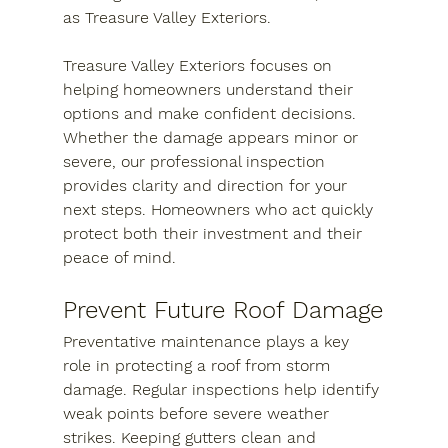
as Treasure Valley Exteriors.
Treasure Valley Exteriors focuses on 
helping homeowners understand their 
options and make confident decisions. 
Whether the damage appears minor or 
severe, our professional inspection 
provides clarity and direction for your 
next steps. Homeowners who act quickly 
protect both their investment and their 
peace of mind.
Prevent Future Roof Damage
Preventative maintenance plays a key 
role in protecting a roof from storm 
damage. Regular inspections help identify 
weak points before severe weather 
strikes. Keeping gutters clean and 