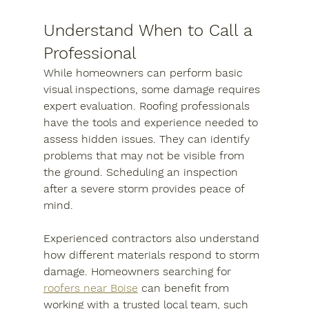
Understand When to Call a 
Professional
While homeowners can perform basic 
visual inspections, some damage requires 
expert evaluation. Roofing professionals 
have the tools and experience needed to 
assess hidden issues. They can identify 
problems that may not be visible from 
the ground. Scheduling an inspection 
after a severe storm provides peace of 
mind.
Experienced contractors also understand 
how different materials respond to storm 
damage. Homeowners searching for 
roofers near Boise
 can benefit from 
working with a trusted local team, such 