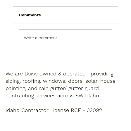
Comments
Write a comment...
Choosing Siding Colors To Boost Curb
Appeal
We are Boise owned & operated– providing
siding, roofing, windows, doors, solar, house
painting, and rain gutter/ gutter guard
contracting services across SW Idaho.
Idaho Contractor License RCE - 32092