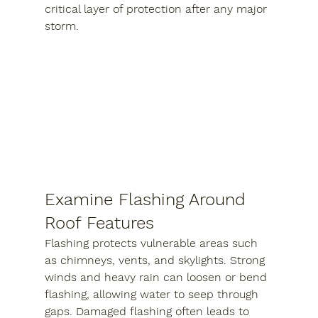
critical layer of protection after any major 
storm.
Examine Flashing Around 
Roof Features
Flashing protects vulnerable areas such 
as chimneys, vents, and skylights. Strong 
winds and heavy rain can loosen or bend 
flashing, allowing water to seep through 
gaps. Damaged flashing often leads to 