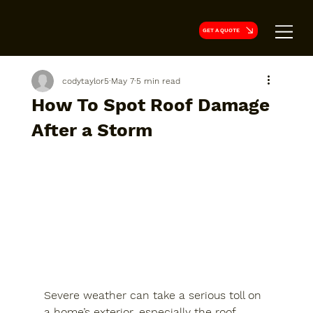
GET A QUOTE
codytaylor5
May 7
5 min read
How To Spot Roof Damage
After a Storm
Severe weather can take a serious toll on 
a home’s exterior, especially the roof. 