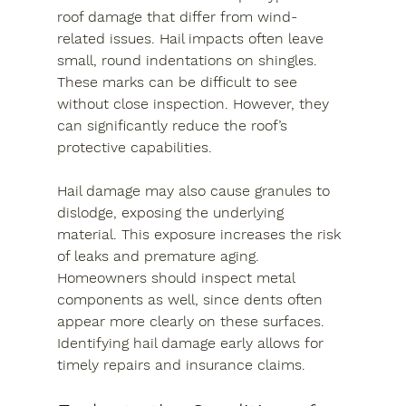
roof damage that differ from wind-
related issues. Hail impacts often leave 
small, round indentations on shingles. 
These marks can be difficult to see 
without close inspection. However, they 
can significantly reduce the roof’s 
protective capabilities.
Hail damage may also cause granules to 
dislodge, exposing the underlying 
material. This exposure increases the risk 
of leaks and premature aging. 
Homeowners should inspect metal 
components as well, since dents often 
appear more clearly on these surfaces. 
Identifying hail damage early allows for 
timely repairs and insurance claims.