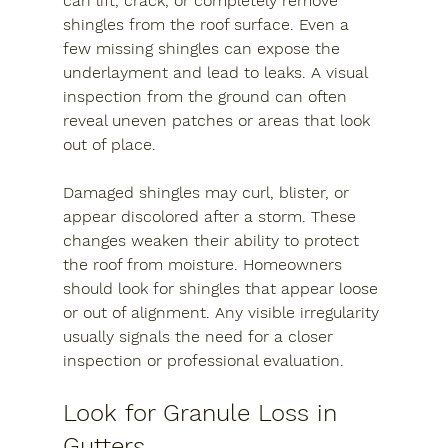
can lift, crack, or completely remove 
shingles from the roof surface. Even a 
few missing shingles can expose the 
underlayment and lead to leaks. A visual 
inspection from the ground can often 
reveal uneven patches or areas that look 
out of place.
Damaged shingles may curl, blister, or 
appear discolored after a storm. These 
changes weaken their ability to protect 
the roof from moisture. Homeowners 
should look for shingles that appear loose 
or out of alignment. Any visible irregularity 
usually signals the need for a closer 
inspection or professional evaluation.
Look for Granule Loss in 
Gutters