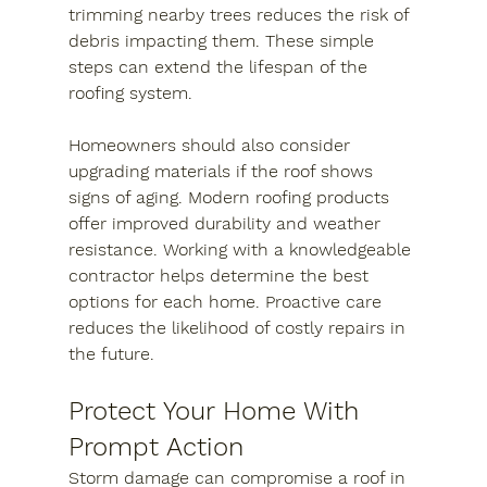
trimming nearby trees reduces the risk of 
debris impacting them. These simple 
steps can extend the lifespan of the 
roofing system.
Homeowners should also consider 
upgrading materials if the roof shows 
signs of aging. Modern roofing products 
offer improved durability and weather 
resistance. Working with a knowledgeable 
contractor helps determine the best 
options for each home. Proactive care 
reduces the likelihood of costly repairs in 
the future.
Protect Your Home With 
Prompt Action
Storm damage can compromise a roof in 