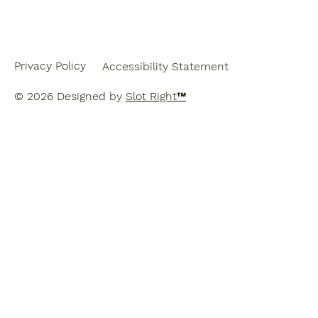
Privacy Policy
Accessibility Statement
© 2026 Designed by
Slot Right
™