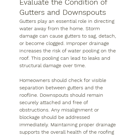
Evaluate the Condition of 
Gutters and Downspouts
Gutters play an essential role in directing 
water away from the home. Storm 
damage can cause gutters to sag, detach, 
or become clogged. Improper drainage 
increases the risk of water pooling on the 
roof. This pooling can lead to leaks and 
structural damage over time.
Homeowners should check for visible 
separation between gutters and the 
roofline. Downspouts should remain 
securely attached and free of 
obstructions. Any misalignment or 
blockage should be addressed 
immediately. Maintaining proper drainage 
supports the overall health of the roofing 