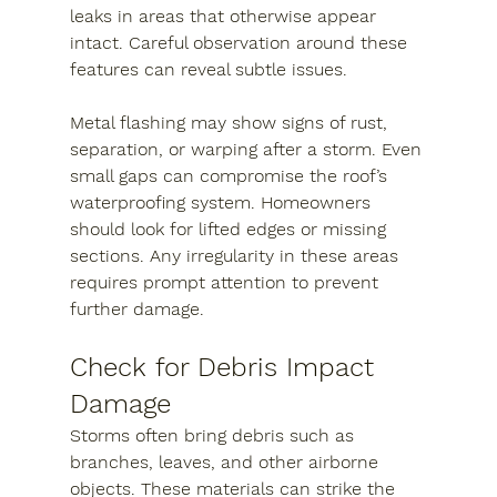
leaks in areas that otherwise appear 
intact. Careful observation around these 
features can reveal subtle issues.
Metal flashing may show signs of rust, 
separation, or warping after a storm. Even 
small gaps can compromise the roof’s 
waterproofing system. Homeowners 
should look for lifted edges or missing 
sections. Any irregularity in these areas 
requires prompt attention to prevent 
further damage.
Check for Debris Impact 
Damage
Storms often bring debris such as 
branches, leaves, and other airborne 
objects. These materials can strike the 