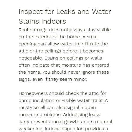
Inspect for Leaks and Water 
Stains Indoors
Roof damage does not always stay visible 
on the exterior of the home. A small 
opening can allow water to infiltrate the 
attic or the ceilings before it becomes 
noticeable. Stains on ceilings or walls 
often indicate that moisture has entered 
the home. You should never ignore these 
signs, even if they seem minor.
Homeowners should check the attic for 
damp insulation or visible water trails. A 
musty smell can also signal hidden 
moisture problems. Addressing leaks 
early prevents mold growth and structural 
weakening. Indoor inspection provides a 