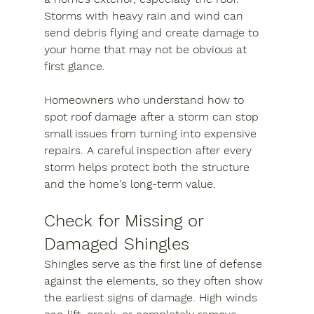
Storms with heavy rain and wind can 
send debris flying and create damage to 
your home that may not be obvious at 
first glance.
Homeowners who understand how to 
spot roof damage after a storm can stop 
small issues from turning into expensive 
repairs. A careful inspection after every 
storm helps protect both the structure 
and the home's long-term value.
Check for Missing or 
Damaged Shingles
Shingles serve as the first line of defense 
against the elements, so they often show 
the earliest signs of damage. High winds 