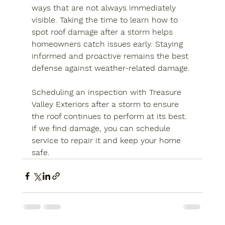
ways that are not always immediately 
visible. Taking the time to learn how to 
spot roof damage after a storm helps 
homeowners catch issues early. Staying 
informed and proactive remains the best 
defense against weather-related damage.
Scheduling an inspection with Treasure 
Valley Exteriors after a storm to ensure 
the roof continues to perform at its best. 
If we find damage, you can schedule 
service to repair it and keep your home 
safe.