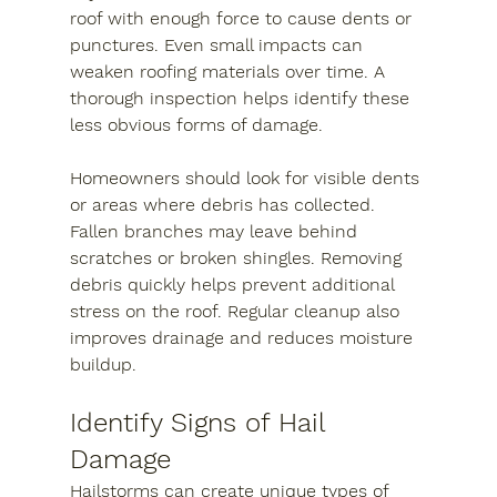
roof with enough force to cause dents or 
punctures. Even small impacts can 
weaken roofing materials over time. A 
thorough inspection helps identify these 
less obvious forms of damage.
Homeowners should look for visible dents 
or areas where debris has collected. 
Fallen branches may leave behind 
scratches or broken shingles. Removing 
debris quickly helps prevent additional 
stress on the roof. Regular cleanup also 
improves drainage and reduces moisture 
buildup.
Identify Signs of Hail 
Damage
Hailstorms can create unique types of 