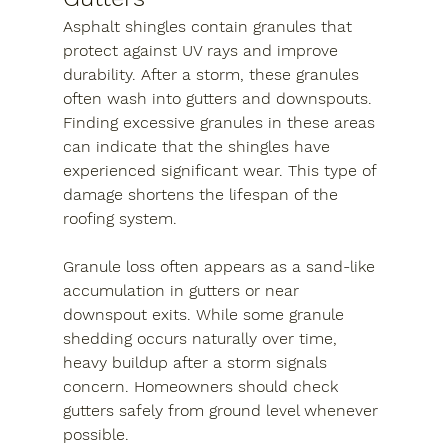
Asphalt shingles contain granules that 
protect against UV rays and improve 
durability. After a storm, these granules 
often wash into gutters and downspouts. 
Finding excessive granules in these areas 
can indicate that the shingles have 
experienced significant wear. This type of 
damage shortens the lifespan of the 
roofing system.
Granule loss often appears as a sand-like 
accumulation in gutters or near 
downspout exits. While some granule 
shedding occurs naturally over time, 
heavy buildup after a storm signals 
concern. Homeowners should check 
gutters safely from ground level whenever 
possible.