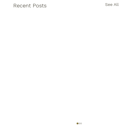
See All
Recent Posts