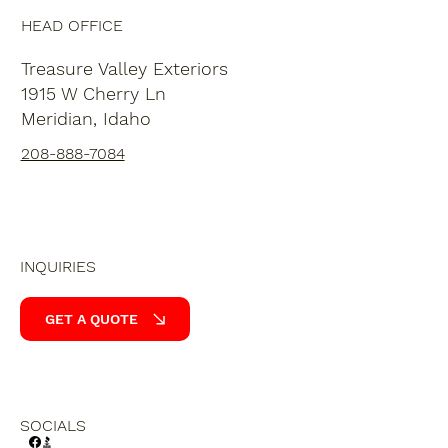
HEAD OFFICE
Treasure Valley Exteriors
1915 W Cherry Ln
Meridian, Idaho
208-888-7084
INQUIRIES
GET A QUOTE
SOCIALS