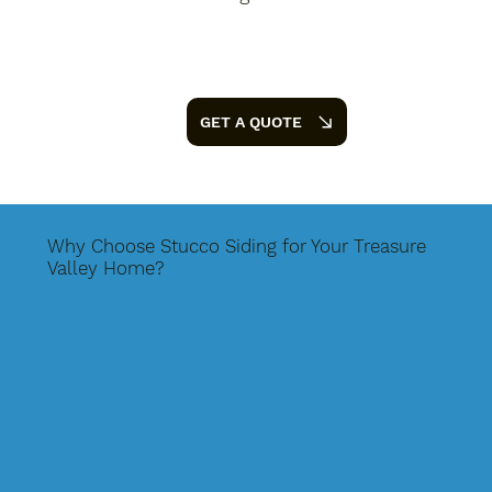
GET A QUOTE
Why Choose Stucco Siding for Your Treasure
Valley Home?