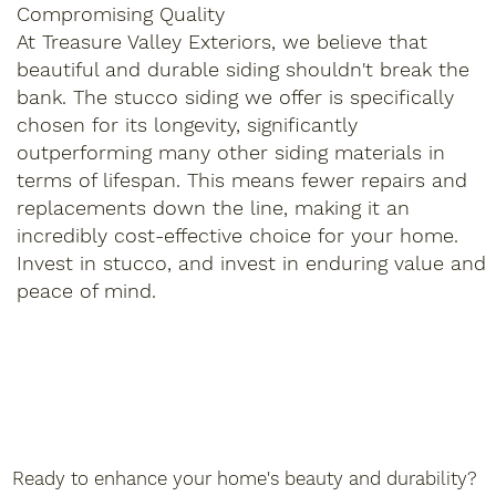
Compromising Quality
At Treasure Valley Exteriors, we believe that
beautiful and durable siding shouldn't break the
bank. The stucco siding we offer is specifically
chosen for its longevity, significantly
outperforming many other siding materials in
terms of lifespan. This means fewer repairs and
replacements down the line, making it an
incredibly cost-effective choice for your home.
Invest in stucco, and invest in enduring value and
peace of mind.
Ready to enhance your home's beauty and durability?