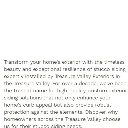
Transform your home's exterior with the timeless
beauty and exceptional resilience of stucco siding,
expertly installed by Treasure Valley Exteriors in
the Treasure Valley. For over a decade, we've been
the trusted name for high-quality, custom exterior
siding solutions that not only enhance your
home's curb appeal but also provide robust
protection against the elements. Discover why
homeowners across the Treasure Valley choose
us for their stucco siding needs.