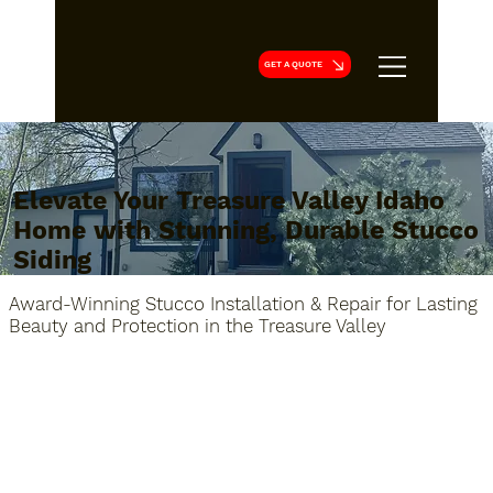
GET A QUOTE
Elevate Your Treasure Valley Idaho
Home with Stunning, Durable Stucco
Siding
Award-Winning Stucco Installation & Repair for Lasting
Beauty and Protection in the Treasure Valley