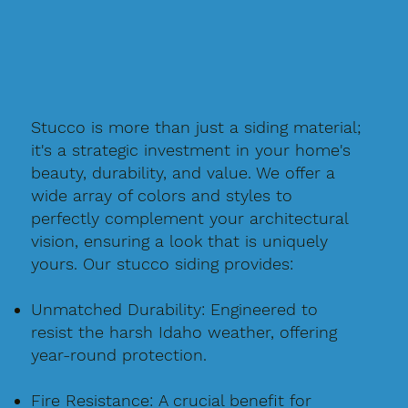
Stucco is more than just a siding material;
it's a strategic investment in your home's
beauty, durability, and value. We offer a
wide array of colors and styles to
perfectly complement your architectural
vision, ensuring a look that is uniquely
yours. Our stucco siding provides:
Unmatched Durability: Engineered to
resist the harsh Idaho weather, offering
year-round protection.
Fire Resistance: A crucial benefit for