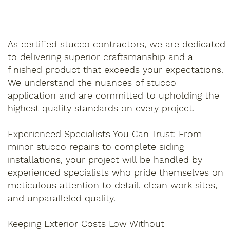
As certified stucco contractors, we are dedicated
to delivering superior craftsmanship and a
finished product that exceeds your expectations.
We understand the nuances of stucco
application and are committed to upholding the
highest quality standards on every project.
Experienced Specialists You Can Trust: From
minor stucco repairs to complete siding
installations, your project will be handled by
experienced specialists who pride themselves on
meticulous attention to detail, clean work sites,
and unparalleled quality.
Keeping Exterior Costs Low Without