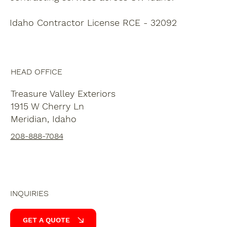
Idaho Contractor License RCE - 32092
HEAD OFFICE
Treasure Valley Exteriors
1915 W Cherry Ln
Meridian, Idaho
208-888-7084
INQUIRIES
GET A QUOTE