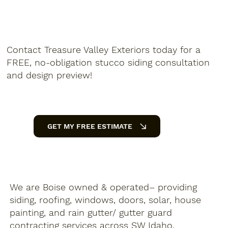
Contact Treasure Valley Exteriors today for a
FREE, no-obligation stucco siding consultation
and design preview!
GET MY FREE ESTIMATE
We are Boise owned & operated– providing
siding, roofing, windows, doors, solar, house
painting, and rain gutter/ gutter guard
contracting services across SW Idaho.