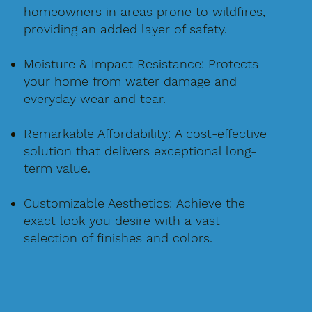
homeowners in areas prone to wildfires,
providing an added layer of safety.
Moisture & Impact Resistance: Protects
your home from water damage and
everyday wear and tear.
Remarkable Affordability: A cost-effective
solution that delivers exceptional long-
term value.
Customizable Aesthetics: Achieve the
exact look you desire with a vast
selection of finishes and colors.