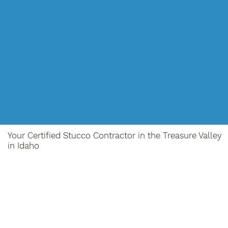
Your Certified Stucco Contractor in the Treasure Valley
in Idaho